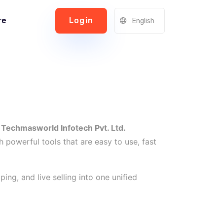
re
Login
English
r
Techmasworld Infotech Pvt. Ltd.
h powerful tools that are easy to use, fast
ng, and live selling into one unified