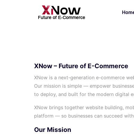
Hom
XNow – Future of E-Commerce
XNow is a next-generation e-commerce web
Our mission is simple — empower businesses o
to deploy, and built for the modern digital e
XNow brings together website building, mobi
platform — so businesses can succeed withou
Our Mission