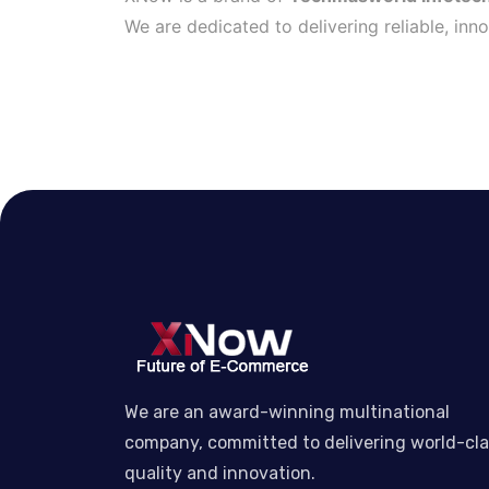
We are dedicated to delivering reliable, inn
We are an award-winning multinational
company, committed to delivering world-cl
quality and innovation.