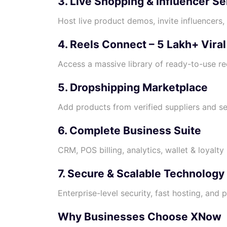
3. Live Shopping & Influencer Se
Host live product demos, invite influencers
4. Reels Connect – 5 Lakh+ Vira
Access a massive library of ready-to-use re
5. Dropshipping Marketplace
Add products from verified suppliers and sel
6. Complete Business Suite
CRM, POS billing, analytics, wallet & loyalt
7. Secure & Scalable Technology
Enterprise-level security, fast hosting, and 
Why Businesses Choose XNow