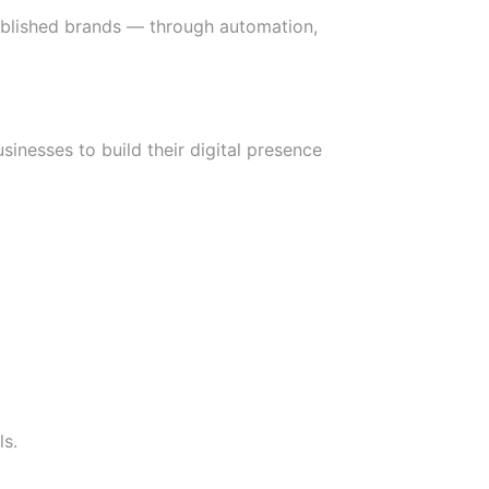
ablished brands — through automation,
sinesses to build their digital presence
ls.