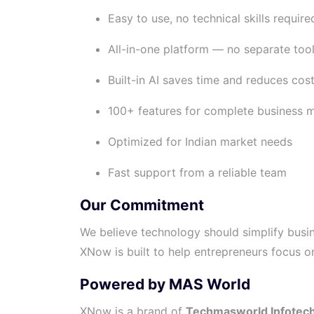
Easy to use, no technical skills require
All-in-one platform — no separate too
Built-in AI saves time and reduces cos
100+ features for complete business
Optimized for Indian market needs
Fast support from a reliable team
Our Commitment
We believe technology should simplify busin
XNow is built to help entrepreneurs focus 
Powered by MAS World
XNow is a brand of
Techmasworld Infotech 