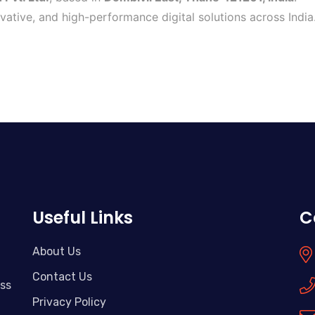
ovative, and high-performance digital solutions across India
Useful Links
C
About Us
Contact Us
ass
Privacy Policy