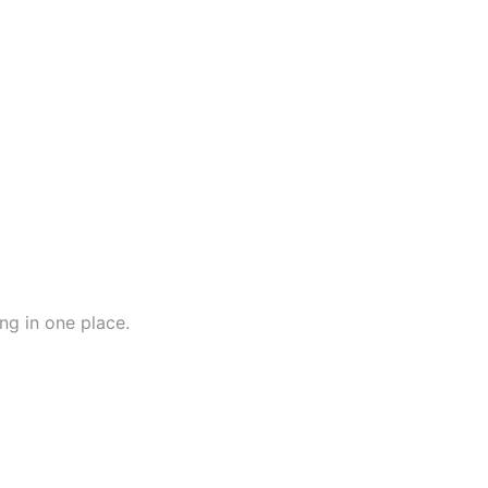
ng in one place.