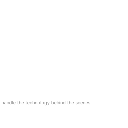
handle the technology behind the scenes.