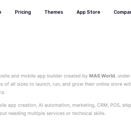
e
Pricing
Themes
App Store
Compa
site and mobile app builder created by
MAS World
, unde
f all sizes to launch, run, and grow their online store wit
ra.
le app creation, AI automation, marketing, CRM, POS, shippi
t needing multiple services or technical skills.