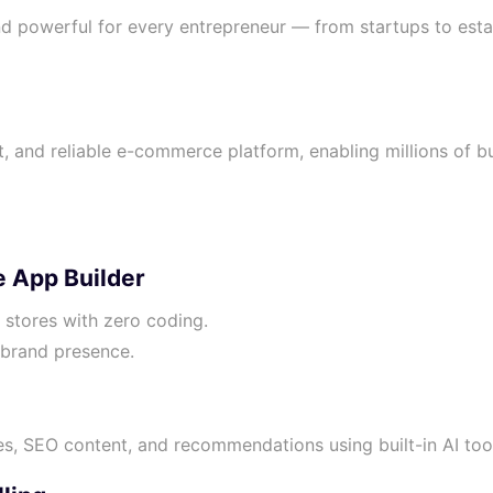
d powerful for every entrepreneur — from startups to est
, and reliable e-commerce platform, enabling millions of bu
 App Builder
e stores with zero coding.
brand presence.
s, SEO content, and recommendations using built-in AI too