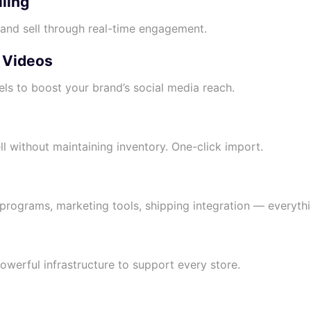
lling
, and sell through real-time engagement.
l Videos
els to boost your brand’s social media reach.
l without maintaining inventory. One-click import.
y programs, marketing tools, shipping integration — everythi
powerful infrastructure to support every store.