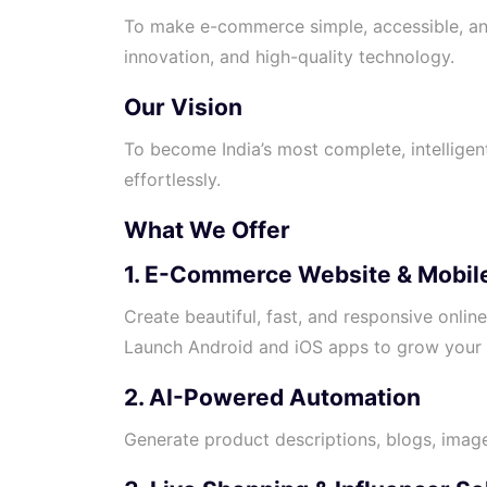
To make e-commerce simple, accessible, an
innovation, and high-quality technology.
Our Vision
To become India’s most complete, intelligent
effortlessly.
What We Offer
1. E-Commerce Website & Mobile
Create beautiful, fast, and responsive onlin
Launch Android and iOS apps to grow your 
2. AI-Powered Automation
Generate product descriptions, blogs, image