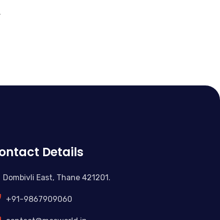
.
ontact Details
Dombivli East, Thane 421201.
+91-9867909060