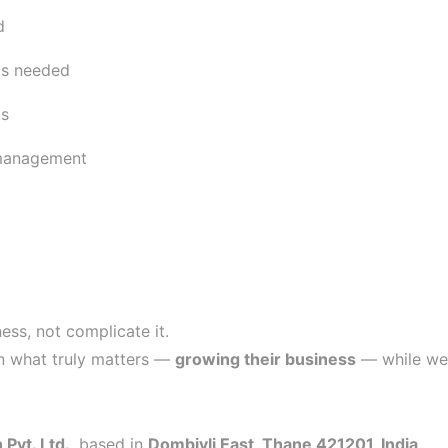
d
ls needed
ts
 management
ess, not complicate it.
on what truly matters —
growing their business
— while we 
Pvt. Ltd.
, based in
Dombivli East, Thane 421201, India
.